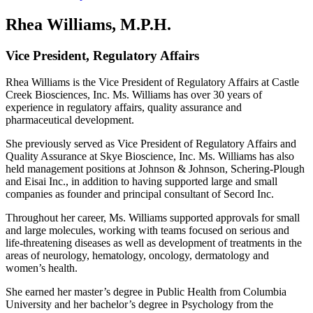
Rhea Williams, M.P.H.
Vice President, Regulatory Affairs
Rhea Williams is the Vice President of Regulatory Affairs at Castle
Creek Biosciences, Inc. Ms. Williams has over 30 years of
experience in regulatory affairs, quality assurance and
pharmaceutical development.
She previously served as Vice President of Regulatory Affairs and
Quality Assurance at Skye Bioscience, Inc. Ms. Williams has also
held management positions at Johnson & Johnson, Schering-Plough
and Eisai Inc., in addition to having supported large and small
companies as founder and principal consultant of Secord Inc.
Throughout her career, Ms. Williams supported approvals for small
and large molecules, working with teams focused on serious and
life-threatening diseases as well as development of treatments in the
areas of neurology, hematology, oncology, dermatology and
women’s health.
She earned her master’s degree in Public Health from Columbia
University and her bachelor’s degree in Psychology from the