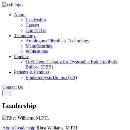
About
Leadership
Careers
Contact Us
Technology
Autologous Fibroblast Technology
Manufacturing
Publications
Pipeline
D-Fi Gene Therapy for Dystrophic Epidermolysis
Bullosa (DEB)
Patients & Families
Epidermolysis Bullosa (EB)
Contact Us
Toggle navigation
Leadership
About
Leadership
Rhea Williams, M.P.H.