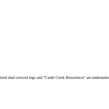
tered dual crescent logo and “Castle Creek Biosciences” are trademark