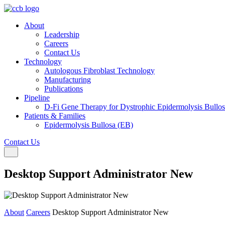
About
Leadership
Careers
Contact Us
Technology
Autologous Fibroblast Technology
Manufacturing
Publications
Pipeline
D-Fi Gene Therapy for Dystrophic Epidermolysis Bullo
Patients & Families
Epidermolysis Bullosa (EB)
Contact Us
Toggle navigation
Desktop Support Administrator New
About
Careers
Desktop Support Administrator New