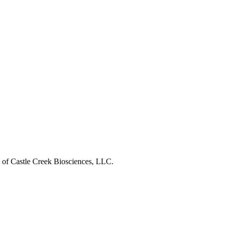
s of Castle Creek Biosciences, LLC.