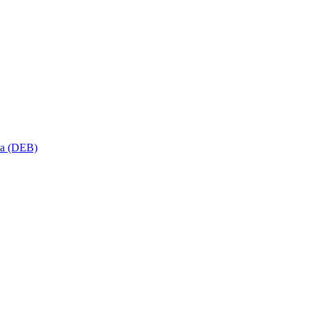
sa (DEB)