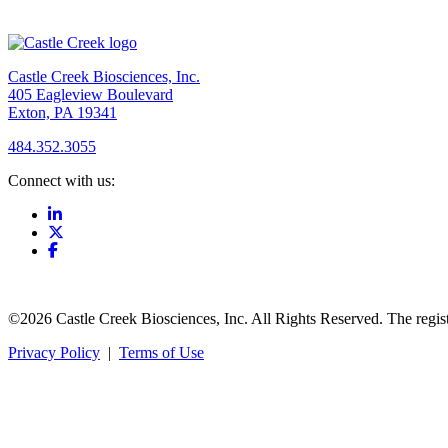
Castle Creek Biosciences, Inc.
405 Eagleview Boulevard
Exton, PA 19341
484.352.3055
Connect with us:
©2026 Castle Creek Biosciences, Inc. All Rights Reserved. The regis
Privacy Policy
|
Terms of Use