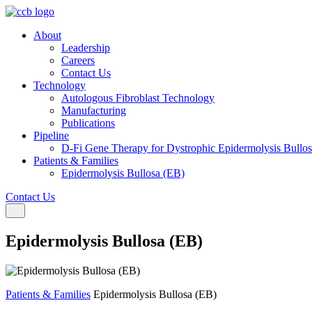
About
Leadership
Careers
Contact Us
Technology
Autologous Fibroblast Technology
Manufacturing
Publications
Pipeline
D-Fi Gene Therapy for Dystrophic Epidermolysis Bullo
Patients & Families
Epidermolysis Bullosa (EB)
Contact Us
Toggle navigation
Epidermolysis Bullosa (EB)
Patients & Families
Epidermolysis Bullosa (EB)