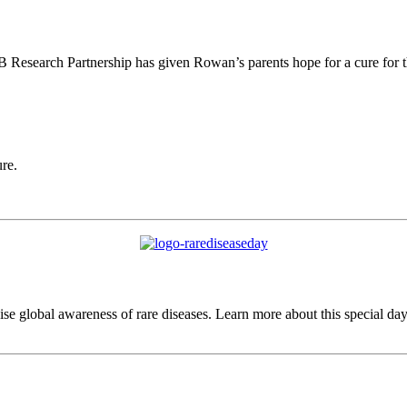
esearch Partnership has given Rowan’s parents hope for a cure for thei
ure.
e global awareness of rare diseases. Learn more about this special day t