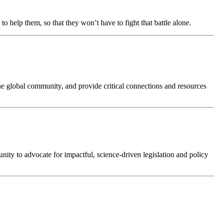
o help them, so that they won’t have to fight that battle alone.
he global community, and provide critical connections and resources
ity to advocate for impactful, science-driven legislation and policy