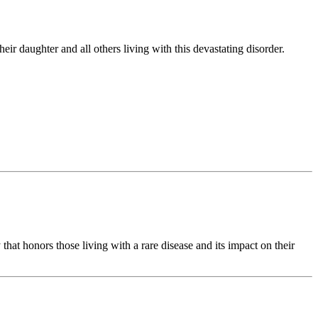
r daughter and all others living with this devastating disorder.
hat honors those living with a rare disease and its impact on their