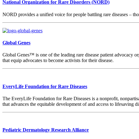
National Organization for Rare Disorders (NORD)
NORD provides a unified voice for people battling rare diseases – thos
Global Genes
Global Genes™ is one of the leading rare disease patient advocacy org
that equip advocates to become activists for their disease.
EveryLife Foundation for Rare Diseases
The EveryLife Foundation for Rare Diseases is a nonprofit, nonpartisa
that advances the equitable development of and access to lifesaving d
Pediatric Dermatology Research Alliance