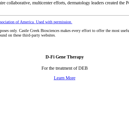
quire collaborative, multicenter efforts, dermatology leaders created 
ociation of America. Used with permission.
urposes only. Castle Creek Biosciences makes every effort to offer the most usef
ound on these third-party websites.
D-Fi Gene Therapy
For the treatment of DEB
Learn More