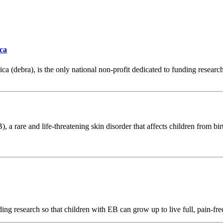
ca
 (debra), is the only national non-profit dedicated to funding research
), a rare and life-threatening skin disorder that affects children from 
ng research so that children with EB can grow up to live full, pain-free