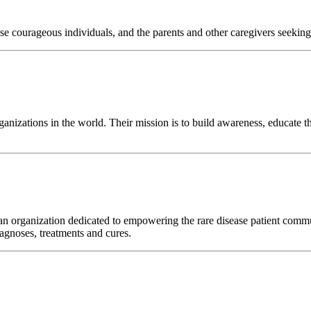
e courageous individuals, and the parents and other caregivers seeking t
anizations in the world. Their mission is to build awareness, educate t
n organization dedicated to empowering the rare disease patient commun
iagnoses, treatments and cures.