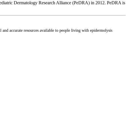
the Pediatric Dermatology Research Alliance (PeDRA) in 2012. PeDRA is
ul and accurate resources available to people living with epidermolysis