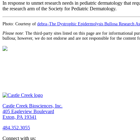
In response to unmet research needs in pediatric dermatology that re
the research arm of the Society for Pediatric Dermatology.
Photo: Courtesy of
debra–The Dystrophic Epidermolysis Bullosa Research Ass
Please note
: The third-party sites listed on this page are for informational p
bullosa; however, we do not endorse and are not responsible for the content f
Castle Creek Biosciences, Inc.
405 Eagleview Boulevard
Exton, PA 19341
484.352.3055
Connect with us: