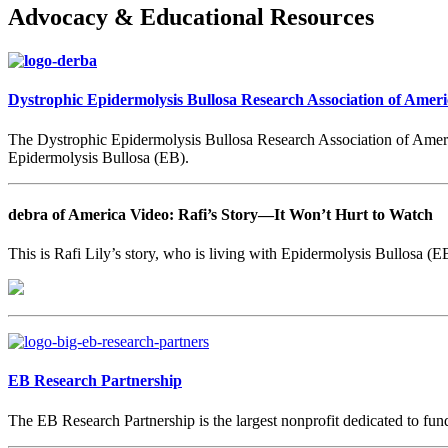
Advocacy & Educational Resources
Dystrophic Epidermolysis Bullosa Research Association of Ameri
The Dystrophic Epidermolysis Bullosa Research Association of America
Epidermolysis Bullosa (EB).
debra of America Video: Rafi’s Story
—It Won’t Hurt to Watch
This is Rafi Lily’s story, who is living with Epidermolysis Bullosa (EB
EB Research Partnership
The EB Research Partnership is the largest nonprofit dedicated to fundi