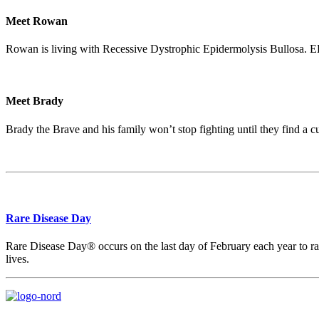
Meet Rowan
Rowan is living with Recessive Dystrophic Epidermolysis Bullosa. EB R
Meet Brady
Brady the Brave and his family won’t stop fighting until they find a c
Rare Disease Day
Rare Disease Day® occurs on the last day of February each year to rais
lives.