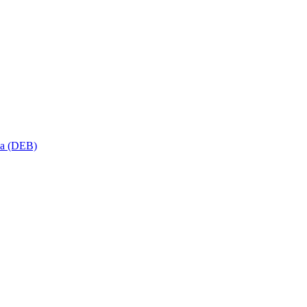
sa (DEB)