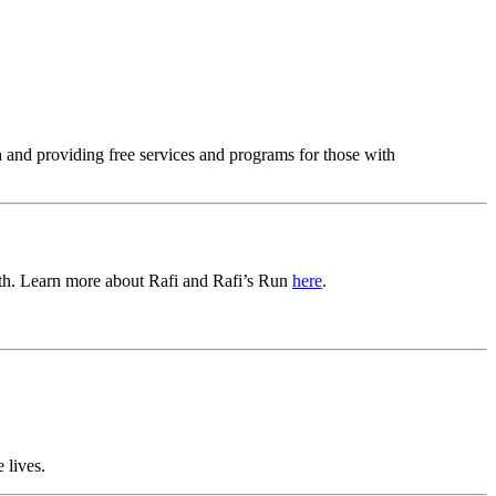
 and providing free services and programs for those with
birth. Learn more about Rafi and Rafi’s Run
here
.
 lives.