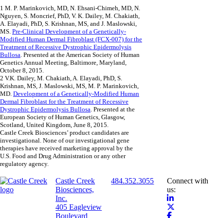
1
M. P. Marinkovich, MD, N. Ehsani-Chimeh, MD, N.
Nguyen, S. Moncrief, PhD, V. K. Dailey, M. Chakiath,
A. Elayadi, PhD, S. Krishnan, MS, and J. Maslowski,
MS.
Pre-Clinical Development of a Genetically-
Modified Human Dermal Fibroblast (FCX-007) for the
Treatment of Recessive Dystrophic Epidermolysis
Bullosa
. Presented at the American Society of Human
Genetics Annual Meeting, Baltimore, Maryland,
October 8, 2015.
2
V.K. Dailey, M. Chakiath, A. Elayadi, PhD, S.
Krishnan, MS, J. Maslowski, MS, M. P. Marinkovich,
MD.
Development of a Genetically-Modified Human
Dermal Fibroblast for the Treatment of Recessive
Dystrophic Epidermolysis Bullosa
. Presented at the
European Society of Human Genetics, Glasgow,
Scotland, United Kingdom, June 8, 2015.
Castle Creek Biosciences’ product candidates are
investigational. None of our investigational gene
therapies have received marketing approval by the
U.S. Food and Drug Administration or any other
regulatory agency.
Castle Creek
484.352.3055
Connect with
Biosciences,
us:
Inc.
405 Eagleview
Boulevard