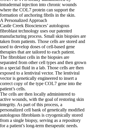
intradermal injection into chronic wounds
where the COL7 protein can support the
formation of anchoring fibrils in the skin.
A Personalized Approach
Castle Creek Biosciences’ autologous
fibroblast technology uses our patented
manufacturing process. Small skin biopsies are
taken from patients. Those cells are stored and
used to develop doses of cell-based gene
therapies that are tailored to each patient.
The fibroblast cells in the biopsies are
separated from other cell types and then grown
in a special fluid in a lab. Those cells are then
exposed to a lentiviral vector. The lentiviral
vector is genetically engineered to insert a
correct copy of the type COL7 gene into the
patient’s cells.
The cells are then locally administered to
active wounds, with the goal of restoring skin
integrity. As part of this process, a
personalized cell bank of genetically modified
autologous fibroblasts is cryogenically stored
from a single biopsy, serving as a repository
for a patient’s long-term therapeutic needs.