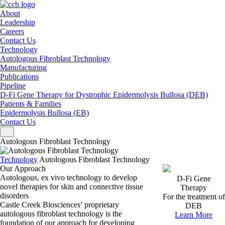
About
Leadership
Careers
Contact Us
Technology
Autologous Fibroblast Technology
Manufacturing
Publications
Pipeline
D-Fi Gene Therapy for Dystrophic Epidermolysis Bullosa (DEB)
Patients & Families
Epidermolysis Bullosa (EB)
Contact Us
Toggle navigation
Autologous Fibroblast Technology
Technology
Autologous Fibroblast Technology
Our Approach
Autologous, ex vivo technology to develop
D-Fi Gene
novel therapies
for skin and connective tissue
Therapy
disorders
For the treatment of
Castle Creek Biosciences’ proprietary
DEB
autologous fibroblast technology is the
Learn More
foundation of our approach for developing