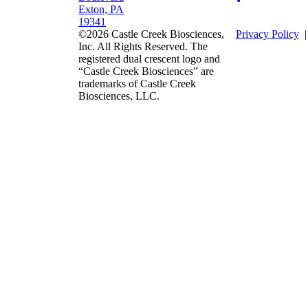
Exton, PA
19341
©2026 Castle Creek Biosciences,
Privacy Policy
Inc. All Rights Reserved. The
registered dual crescent logo and
“Castle Creek Biosciences” are
trademarks of Castle Creek
Biosciences, LLC.