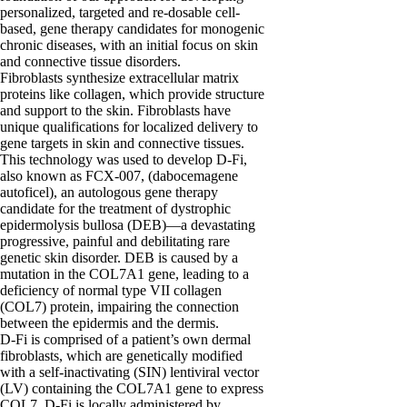
personalized, targeted and re-dosable cell-
based, gene therapy candidates for monogenic
chronic diseases, with an initial focus on skin
and connective tissue disorders.
Fibroblasts synthesize extracellular matrix
proteins like collagen, which provide structure
and support to the skin. Fibroblasts have
unique qualifications for localized delivery to
gene targets in skin and connective tissues.
This technology was used to develop D-Fi,
also known as FCX-007, (dabocemagene
autoficel), an autologous gene therapy
candidate for the treatment of dystrophic
epidermolysis bullosa (DEB)—a devastating
progressive, painful and debilitating rare
genetic skin disorder. DEB is caused by a
mutation in the COL7A1 gene, leading to a
deficiency of normal type VII collagen
(COL7) protein, impairing the connection
between the epidermis and the dermis.
D-Fi is comprised of a patient’s own dermal
fibroblasts, which are genetically modified
with a self-inactivating (SIN) lentiviral vector
(LV) containing the COL7A1 gene to express
COL7. D-Fi is locally administered by