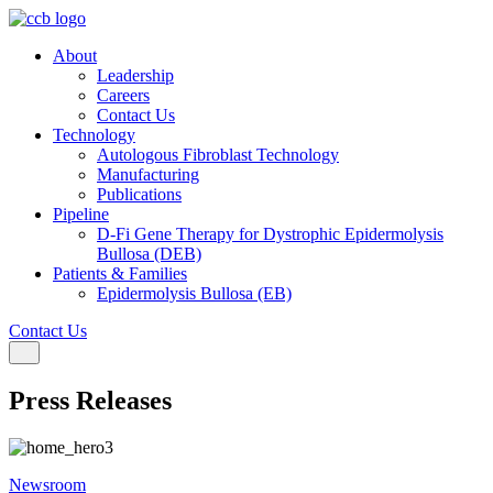
About
Leadership
Careers
Contact Us
Technology
Autologous Fibroblast Technology
Manufacturing
Publications
Pipeline
D-Fi Gene Therapy for Dystrophic Epidermolysis
Bullosa (DEB)
Patients & Families
Epidermolysis Bullosa (EB)
Contact Us
Toggle navigation
Press Releases
Newsroom