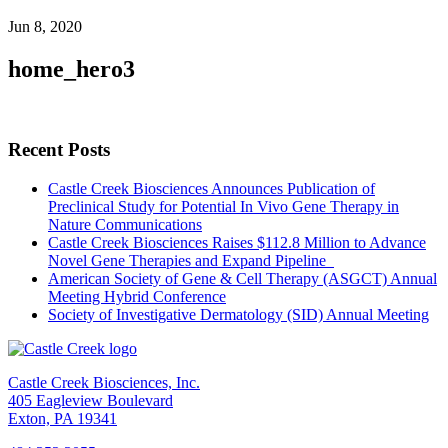
Jun 8, 2020
home_hero3
Recent Posts
Castle Creek Biosciences Announces Publication of
Preclinical Study for Potential In Vivo Gene Therapy in
Nature Communications
Castle Creek Biosciences Raises $112.8 Million to Advance
Novel Gene Therapies and Expand Pipeline
American Society of Gene & Cell Therapy (ASGCT) Annual
Meeting Hybrid Conference
Society of Investigative Dermatology (SID) Annual Meeting
Castle Creek Biosciences, Inc.
405 Eagleview Boulevard
Exton, PA 19341