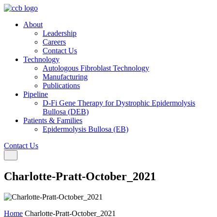
About
Leadership
Careers
Contact Us
Technology
Autologous Fibroblast Technology
Manufacturing
Publications
Pipeline
D-Fi Gene Therapy for Dystrophic Epidermolysis
Bullosa (DEB)
Patients & Families
Epidermolysis Bullosa (EB)
Contact Us
Toggle navigation
Charlotte-Pratt-October_2021
Home
Charlotte-Pratt-October_2021