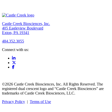
Castle Creek Biosciences, Inc.
405 Eagleview Boulevard
Exton, PA 19341
484.352.3055
Connect with us:
©2026 Castle Creek Biosciences, Inc. All Rights Reserved. The
registered dual crescent logo and “Castle Creek Biosciences” are
trademarks of Castle Creek Biosciences, LLC.
Privacy Policy
|
Terms of Use