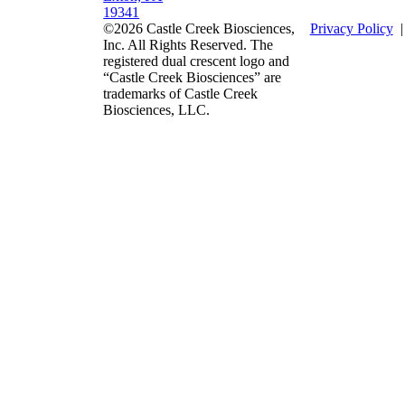
19341
©2026 Castle Creek Biosciences,
Privacy Policy
Inc. All Rights Reserved. The
registered dual crescent logo and
“Castle Creek Biosciences” are
trademarks of Castle Creek
Biosciences, LLC.