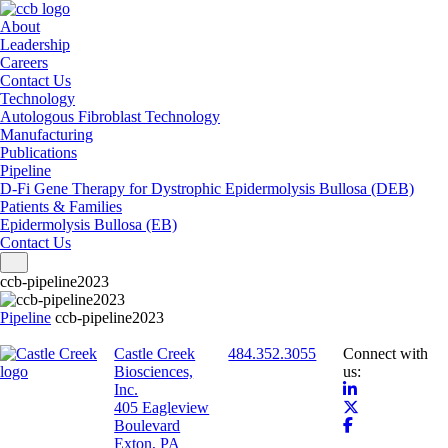
About
Leadership
Careers
Contact Us
Technology
Autologous Fibroblast Technology
Manufacturing
Publications
Pipeline
D-Fi Gene Therapy for Dystrophic Epidermolysis Bullosa (DEB)
Patients & Families
Epidermolysis Bullosa (EB)
Contact Us
Toggle navigation
ccb-pipeline2023
Pipeline
ccb-pipeline2023
Castle Creek
484.352.3055
Connect with
Biosciences,
us:
Inc.
405 Eagleview
Boulevard
Exton, PA