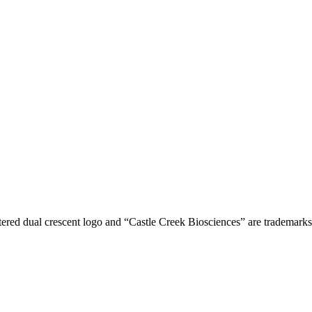
tered dual crescent logo and “Castle Creek Biosciences” are trademark