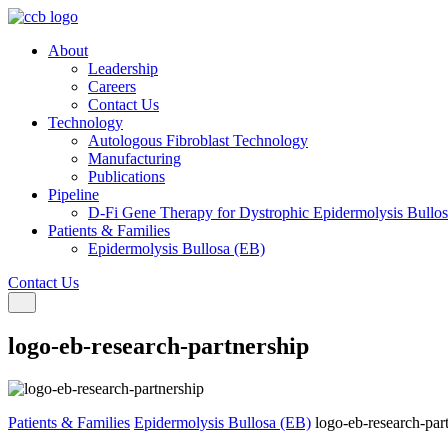
About
Leadership
Careers
Contact Us
Technology
Autologous Fibroblast Technology
Manufacturing
Publications
Pipeline
D-Fi Gene Therapy for Dystrophic Epidermolysis Bullo
Patients & Families
Epidermolysis Bullosa (EB)
Contact Us
Toggle navigation
logo-eb-research-partnership
Patients & Families
Epidermolysis Bullosa (EB)
logo-eb-research-par