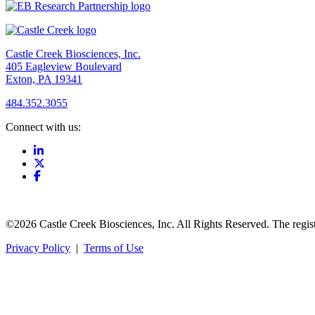
Castle Creek Biosciences, Inc.
405 Eagleview Boulevard
Exton, PA 19341
484.352.3055
Connect with us:
©2026 Castle Creek Biosciences, Inc. All Rights Reserved. The regis
Privacy Policy
|
Terms of Use