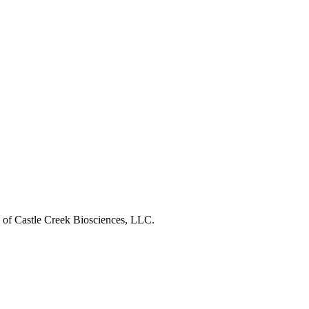
s of Castle Creek Biosciences, LLC.