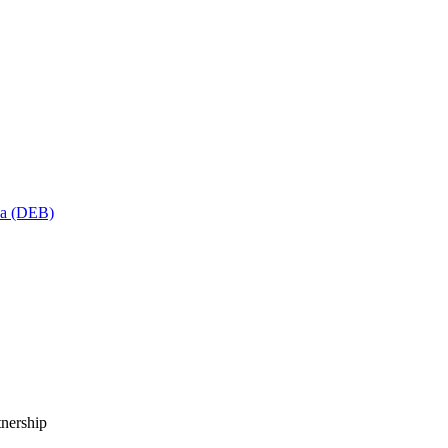
sa (DEB)
tnership