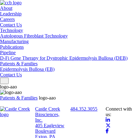
About
Leadership
Careers
Contact Us
Technology
Autologous Fibroblast Technology
Manufacturing
Publications
Pipeline
D-Fi Gene Therapy for Dystrophic Epidermolysis Bullosa (DEB)
Patients & Families
Epidermolysis Bullosa (EB)
Contact Us
Toggle navigation
logo-aao
Patients & Families
logo-aao
Castle Creek
484.352.3055
Connect with
Biosciences,
us:
Inc.
405 Eagleview
Boulevard
Exton, PA