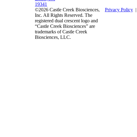
19341
©2026 Castle Creek Biosciences,
Privacy Policy
Inc. All Rights Reserved. The
registered dual crescent logo and
“Castle Creek Biosciences” are
trademarks of Castle Creek
Biosciences, LLC.